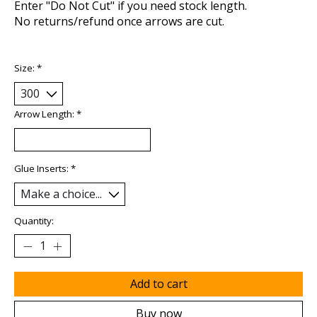
Enter "Do Not Cut" if you need stock length.
No returns/refund once arrows are cut.
Size:
*
Arrow Length:
*
Glue Inserts:
*
Quantity:
Add to cart
Buy now