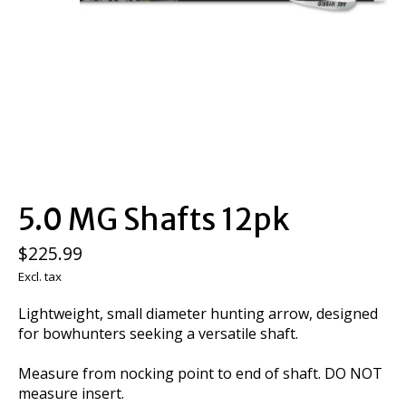
5.0 MG Shafts 12pk
$225.99
Excl. tax
Lightweight, small diameter hunting arrow, designed
for bowhunters seeking a versatile shaft.
Measure from nocking point to end of shaft. DO NOT
measure insert.