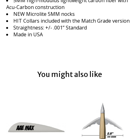
5MM high-modulus lightweight carbon fiber with
Acu-Carbon construction
NEW Microlite 5MM nocks
HIT Collars included with the Match Grade version
Straightness: +/- .001” Standard
Made in USA
You might also like
Product carousel items