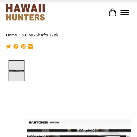
Cart
Home
/
5.0 MG Shafts 12pk
Product image slideshow Items