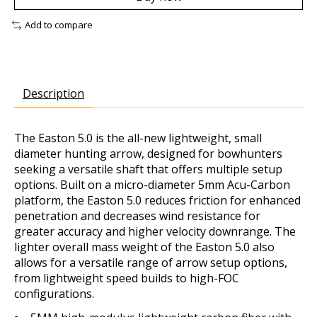
Add to compare
Description
The Easton 5.0 is the all-new lightweight, small
diameter hunting arrow, designed for bowhunters
seeking a versatile shaft that offers multiple setup
options. Built on a micro-diameter 5mm Acu-Carbon
platform, the Easton 5.0 reduces friction for enhanced
penetration and decreases wind resistance for
greater accuracy and higher velocity downrange. The
lighter overall mass weight of the Easton 5.0 also
allows for a versatile range of arrow setup options,
from lightweight speed builds to high-FOC
configurations.