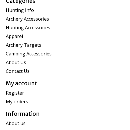
Categories
Hunting Info
Archery Accessories
Hunting Accessories
Apparel
Archery Targets
Camping Accessories
About Us
Contact Us
My account
Register
My orders
Information
About us