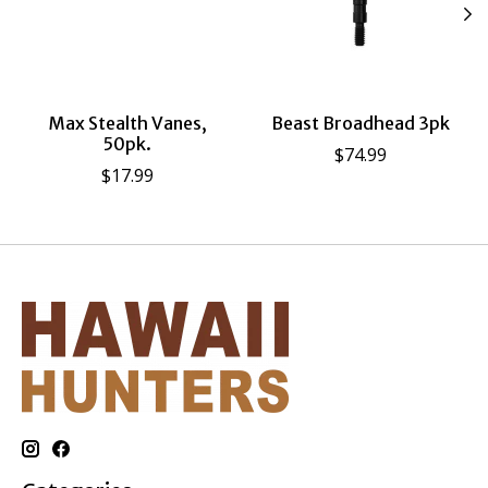
Max Stealth Vanes,
Beast Broadhead 3pk
50pk.
$74.99
$17.99