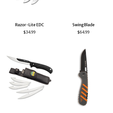
Razor-Lite EDC
SwingBlade
$34.99
$64.99