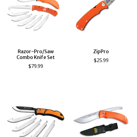
Razor-Pro/Saw
ZipPro
Combo Knife Set
$25.99
$79.99