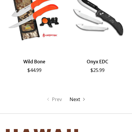
Wild Bone
Onyx EDC
$44.99
$25.99
Prev
Next