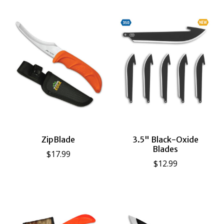
ZipBlade
3.5" Black-Oxide
Blades
$17.99
$12.99