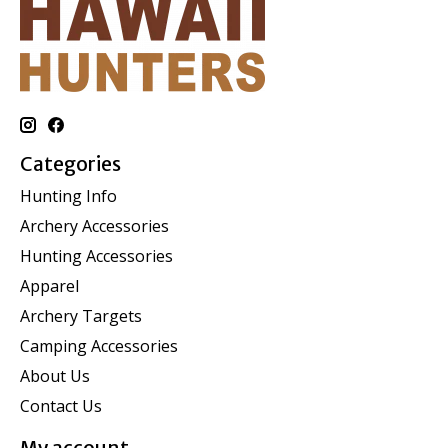
Categories
Hunting Info
Archery Accessories
Hunting Accessories
Apparel
Archery Targets
Camping Accessories
About Us
Contact Us