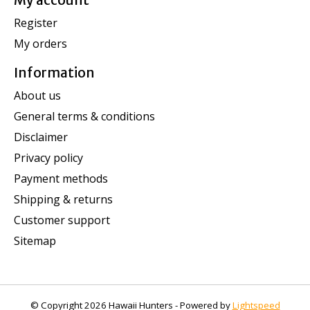
My account
Register
My orders
Information
About us
General terms & conditions
Disclaimer
Privacy policy
Payment methods
Shipping & returns
Customer support
Sitemap
© Copyright 2026 Hawaii Hunters - Powered by
Lightspeed