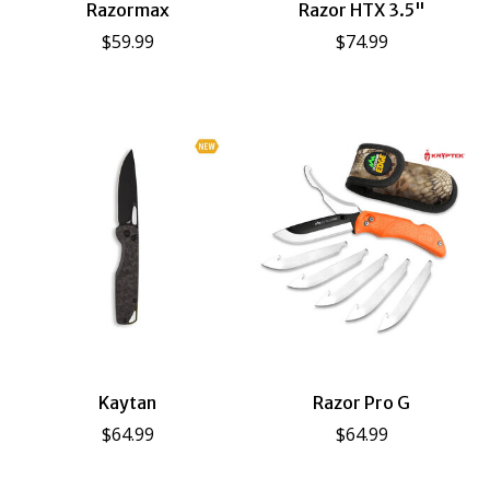
Razormax
Razor HTX 3.5"
$59.99
$74.99
Kaytan
Razor Pro G
$64.99
$64.99