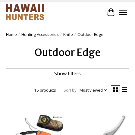
Cart
Home
/
Hunting Accessories
/
Knife
/
Outdoor Edge
Outdoor Edge
Show filters
15 products
Sort by
Most viewed