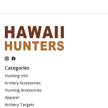
Categories
Hunting Info
Archery Accessories
Hunting Accessories
Apparel
Archery Targets