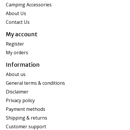
Camping Accessories
About Us
Contact Us
My account
Register
My orders
Information
About us
General terms & conditions
Disclaimer
Privacy policy
Payment methods
Shipping & returns
Customer support