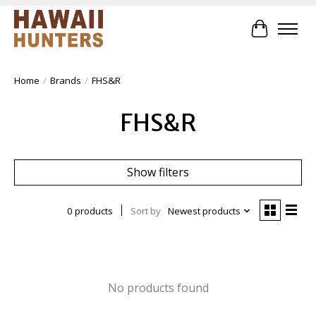
Cart
Home
/
Brands
/
FHS&R
FHS&R
Show filters
0 products
Sort by
Newest products
No products found