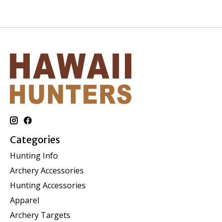
Categories
Hunting Info
Archery Accessories
Hunting Accessories
Apparel
Archery Targets