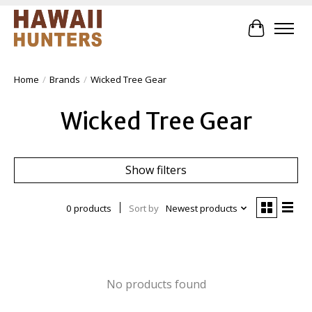
Cart
Home
/
Brands
/
Wicked Tree Gear
Wicked Tree Gear
Show filters
0 products
Sort by
Newest products
No products found