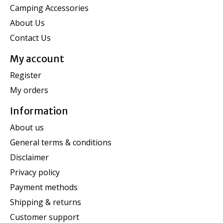
Camping Accessories
About Us
Contact Us
My account
Register
My orders
Information
About us
General terms & conditions
Disclaimer
Privacy policy
Payment methods
Shipping & returns
Customer support