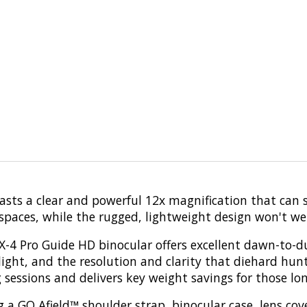
s a clear and powerful 12x magnification that can sp
 spaces, while the rugged, lightweight design won't w
BX-4 Pro Guide HD binocular offers excellent dawn-to-d
h light, and the resolution and clarity that diehard 
g sessions and delivers key weight savings for those l
 a GO Afield™ shoulder strap, binocular case, lens cove