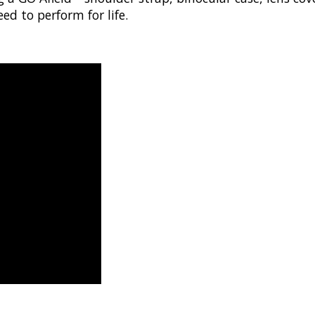
ed to perform for life.