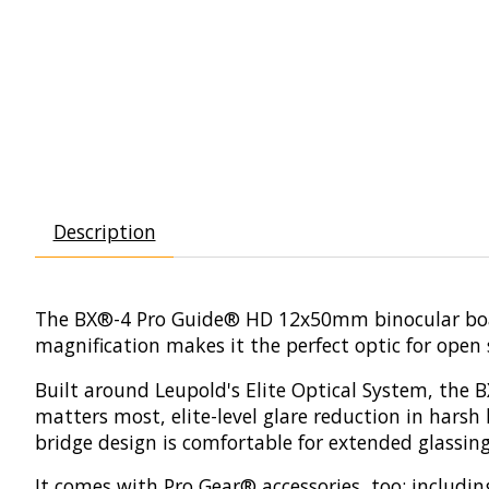
Description
The BX®-4 Pro Guide® HD 12x50mm binocular boast
magnification makes it the perfect optic for open
Built around Leupold's Elite Optical System, the 
matters most, elite-level glare reduction in hars
bridge design is comfortable for extended glassin
It comes with Pro Gear® accessories, too: including