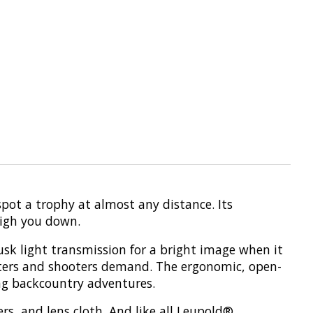
ot a trophy at almost any distance. Its
eigh you down.
usk light transmission for a bright image when it
hunters and shooters demand. The ergonomic, open-
ong backcountry adventures.
rs, and lens cloth. And like all Leupold®