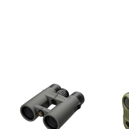
Product carousel items