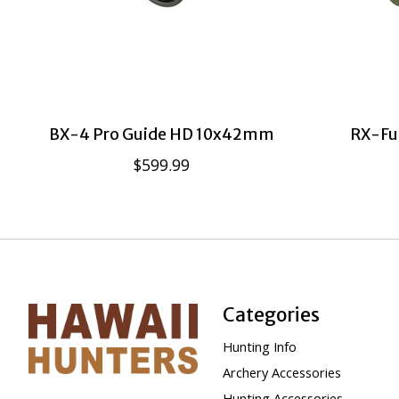
BX-4 Pro Guide HD 10x42mm
RX-Fu
$599.99
Categories
Hunting Info
Archery Accessories
Hunting Accessories