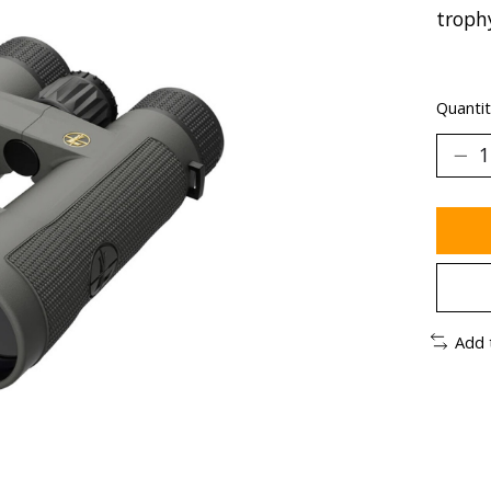
troph
Quantit
Add 