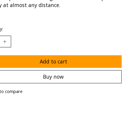
y at almost any distance.
y:
Add to cart
Buy now
to compare