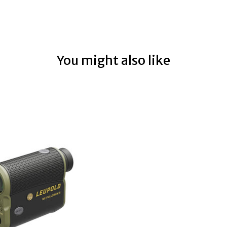
You might also like