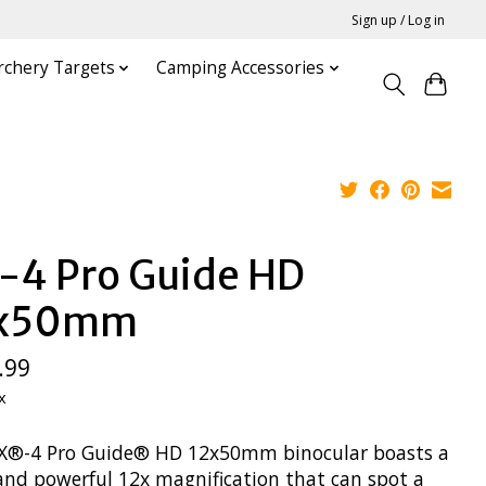
Sign up / Log in
rchery Targets
Camping Accessories
-4 Pro Guide HD
2x50mm
.99
x
X®-4 Pro Guide® HD 12x50mm binocular boasts a
 and powerful 12x magnification that can spot a