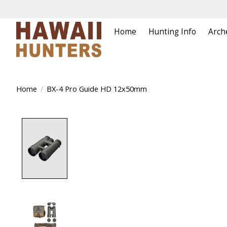
Home
Hunting Info
Arch
Home
/
BX-4 Pro Guide HD 12x50mm
Product image slideshow Items