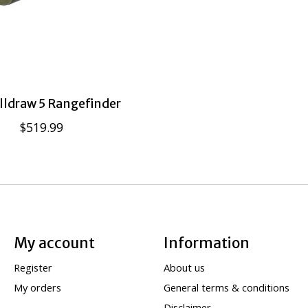
lldraw 5 Rangefinder
$519.99
My account
Information
Register
About us
My orders
General terms & conditions
Disclaimer