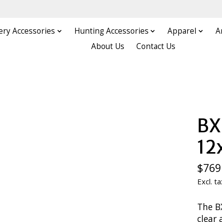
ery Accessories
Hunting Accessories
Apparel
A
About Us
Contact Us
BX
1
$769
Excl. ta
The B
clear