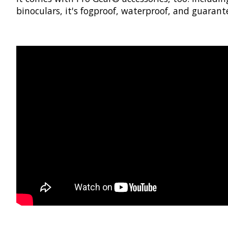
binoculars, it's fogproof, waterproof, and guarante