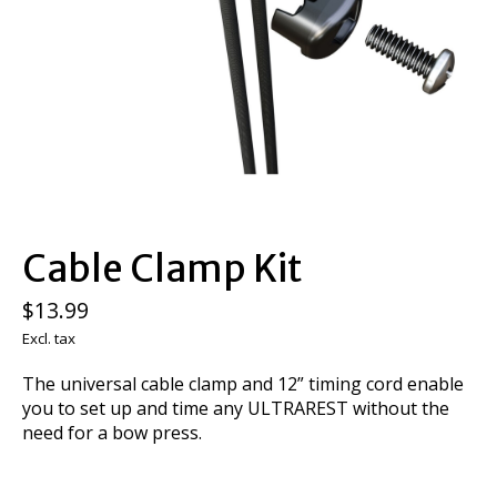
Cable Clamp Kit
$13.99
Excl. tax
The universal cable clamp and 12” timing cord enable
you to set up and time any ULTRAREST without the
need for a bow press.