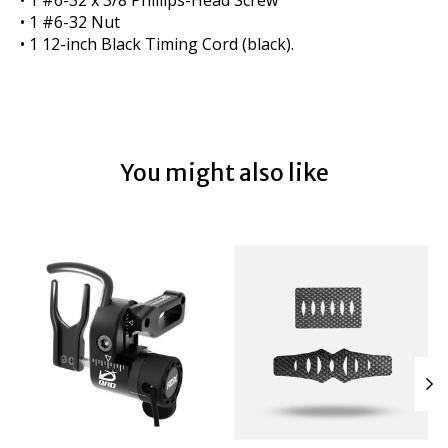
• 1 #6-32 Nut
• 1 12-inch Black Timing Cord (black).
You might also like
Product carousel items