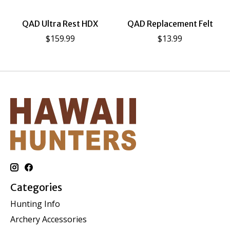
QAD Ultra Rest HDX
QAD Replacement Felt
$159.99
$13.99
Categories
Hunting Info
Archery Accessories