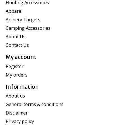
Hunting Accessories
Apparel
Archery Targets
Camping Accessories
About Us
Contact Us
My account
Register
My orders
Information
About us
General terms & conditions
Disclaimer
Privacy policy