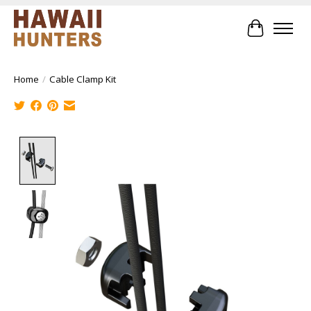
Cart
Home
/
Cable Clamp Kit
Product image slideshow Items