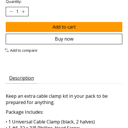
Quantity:
Add to cart
Buy now
Add to compare
Description
Keep an extra cable clamp kit in your pack to be
prepared for anything.
Package Includes:
• 1 Universal Cable Clamp (black, 2 halves)
• 1 #6-32 x 3/8 Phillips-Head Screw