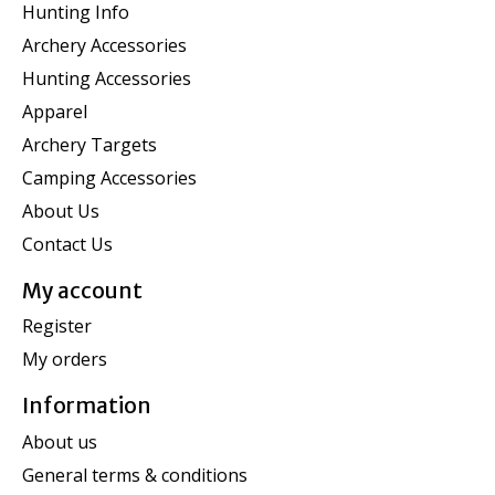
Hunting Info
Archery Accessories
Hunting Accessories
Apparel
Archery Targets
Camping Accessories
About Us
Contact Us
My account
Register
My orders
Information
About us
General terms & conditions