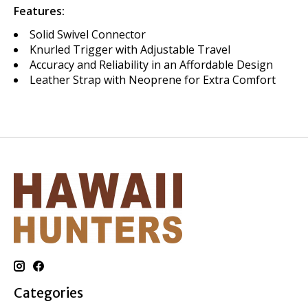
Features:
Solid Swivel Connector
Knurled Trigger with Adjustable Travel
Accuracy and Reliability in an Affordable Design
Leather Strap with Neoprene for Extra Comfort
Categories