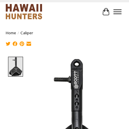
Cart
Home
/
Caliper
Product image slideshow Items