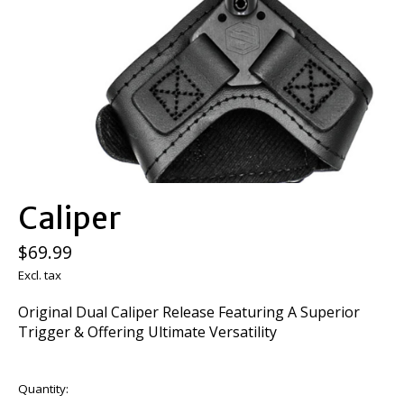
Caliper
$69.99
Excl. tax
Original Dual Caliper Release Featuring A Superior
Trigger & Offering Ultimate Versatility
Quantity: