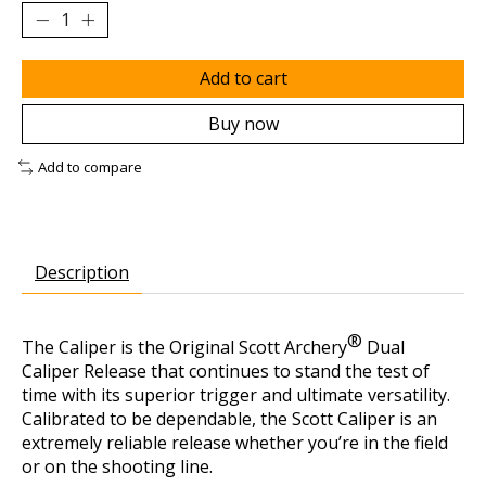
Add to cart
Buy now
Add to compare
Description
®
The Caliper is the Original Scott Archery
Dual
Caliper Release that continues to stand the test of
time with its superior trigger and ultimate versatility.
Calibrated to be dependable, the Scott Caliper is an
extremely reliable release whether you’re in the field
or on the shooting line.