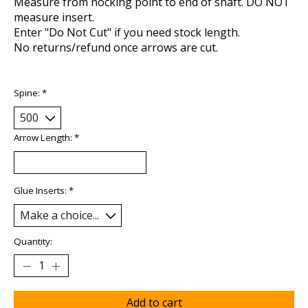
Measure from nocking point to end of shaft. DO NOT
measure insert.
Enter "Do Not Cut" if you need stock length.
No returns/refund once arrows are cut.
Spine:
*
Arrow Length:
*
Glue Inserts:
*
Quantity:
Add to cart