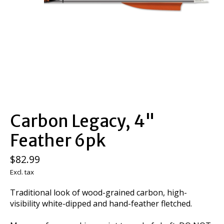
Carbon Legacy, 4"
Feather 6pk
$82.99
Excl. tax
Traditional look of wood-grained carbon, high-
visibility white-dipped and hand-feather fletched.