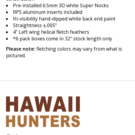
Pre-installed 6.5mm 3D white Super Nocks
RPS aluminum inserts included
Hi-visibility hand-dipped white back end paint
Straightness ±.005”
4” Left wing helical fletch feathers
*6 pack boxes come in 32″ stock length only
Please note:
fletching colors may vary from what is
pictured.