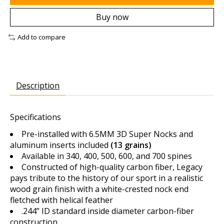
Buy now
Add to compare
Description
Specifications
Pre-installed with 6.5MM 3D Super Nocks and
aluminum inserts included
(13 grains)
Available in 340, 400, 500, 600, and 700 spines
Constructed of high-quality carbon fiber, Legacy
pays tribute to the history of our sport in a realistic
wood grain finish with a white-crested nock end
fletched with helical feather
.244” ID standard inside diameter carbon-fiber
construction