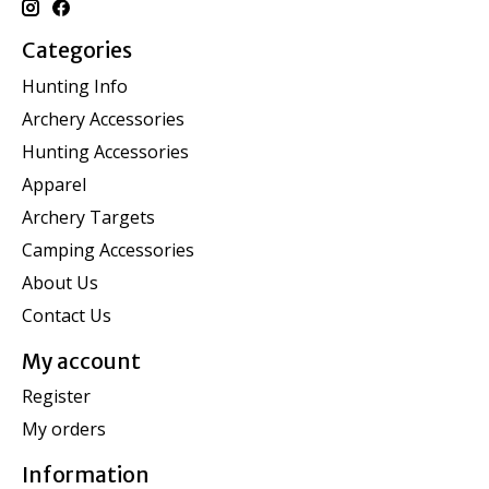
Categories
Hunting Info
Archery Accessories
Hunting Accessories
Apparel
Archery Targets
Camping Accessories
About Us
Contact Us
My account
Register
My orders
Information