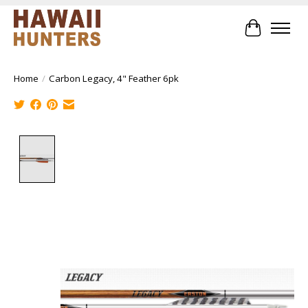
Cart
Home
/
Carbon Legacy, 4" Feather 6pk
Product image slideshow Items