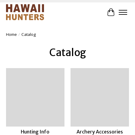
Cart
Home
/
Catalog
Catalog
Hunting Info
Archery Accessories