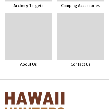
Archery Targets
Camping Accessories
About Us
Contact Us