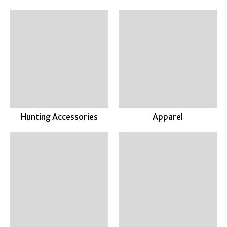
Hunting Accessories
Apparel