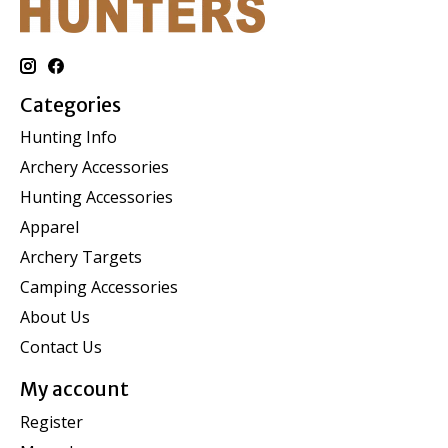
Categories
Hunting Info
Archery Accessories
Hunting Accessories
Apparel
Archery Targets
Camping Accessories
About Us
Contact Us
My account
Register