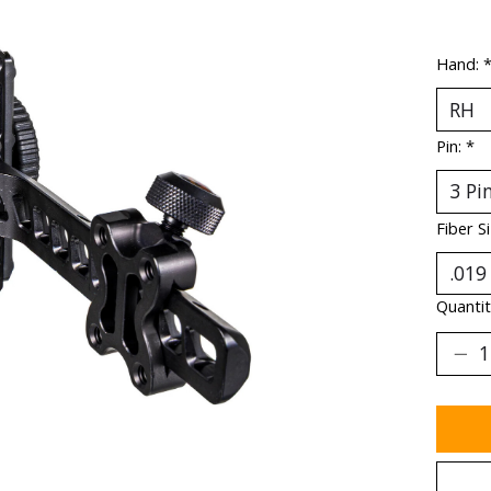
Hand:
Pin:
*
Fiber S
Quantit