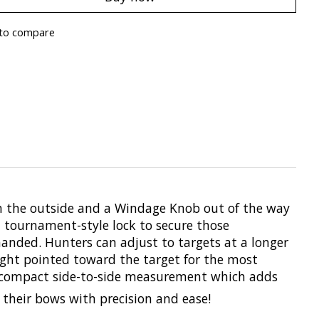
to compare
on the outside and a Windage Knob out of the way
a tournament-style lock to secure those
manded. Hunters can adjust to targets at a longer
ight pointed toward the target for the most
re compact side-to-side measurement which adds
 their bows with precision and ease!