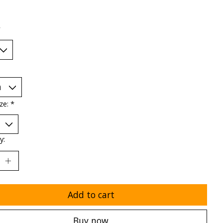
*
ize:
*
y:
Add to cart
Buy now