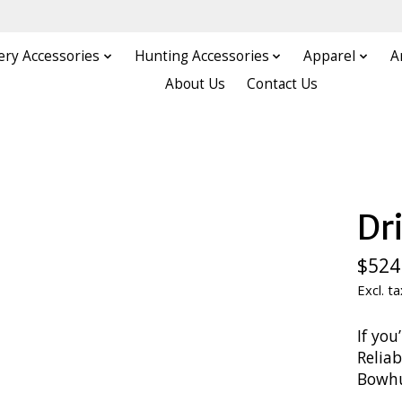
ery Accessories
Hunting Accessories
Apparel
A
About Us
Contact Us
Dr
$524
Excl. ta
If you
Relia
Bowhun