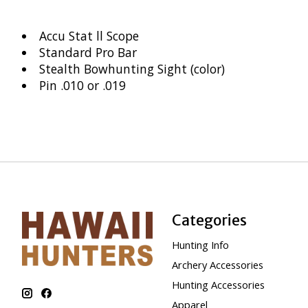
Accu Stat ll Scope
Standard Pro Bar
Stealth Bowhunting Sight (color)
Pin .010 or .019
Categories
Hunting Info
Archery Accessories
Hunting Accessories
Apparel