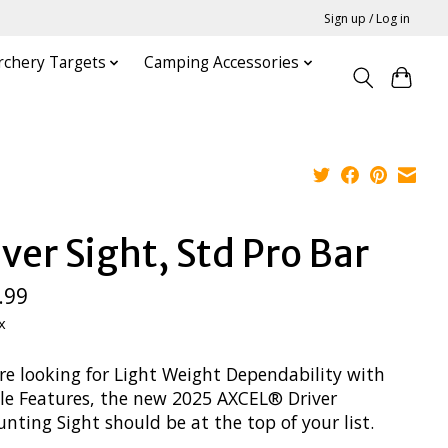
Sign up / Log in
rchery Targets
Camping Accessories
iver Sight, Std Pro Bar
.99
x
’re looking for Light Weight Dependability with
ble Features, the new 2025 AXCEL® Driver
ting Sight should be at the top of your list.