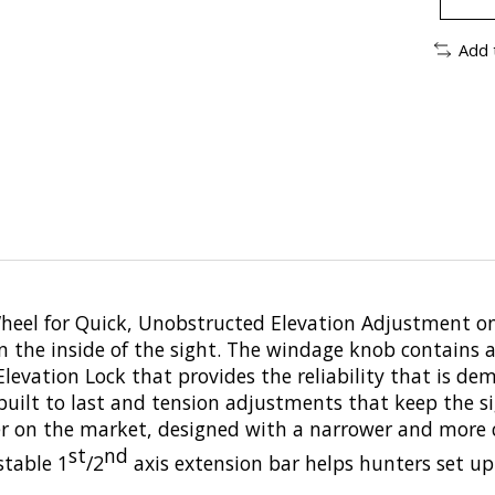
Add 
Wheel for Quick, Unobstructed Elevation Adjustment 
on the inside of the sight. The windage knob contains 
levation Lock that provides the reliability that is de
built to last and tension adjustments that keep the s
ider on the market, designed with a narrower and mo
st
nd
stable 1
/2
axis extension bar helps hunters set up