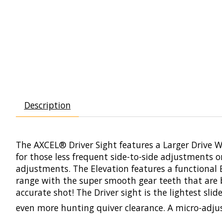
Description
The AXCEL®
Driver
Sight features a Larger Drive 
for those less frequent side-to-side adjustments 
adjustments. The Elevation features a functional E
range with the super smooth gear teeth that are 
accurate shot! The
Driver
sight is the lightest sl
even more hunting quiver clearance. A micro-adju