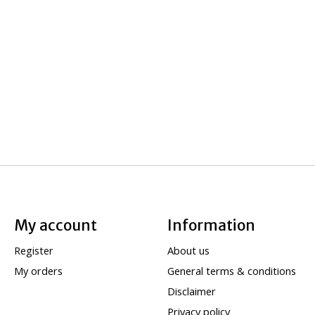
My account
Information
Register
About us
My orders
General terms & conditions
Disclaimer
Privacy policy