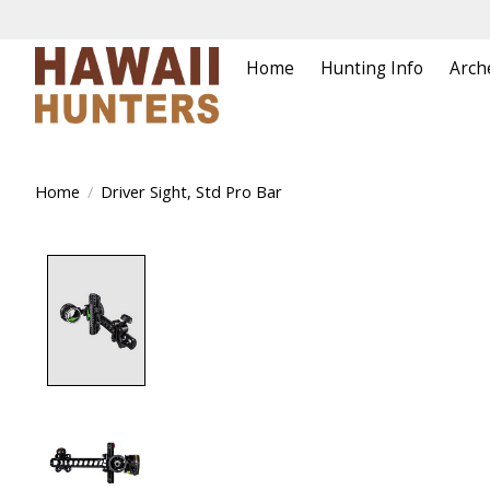
Home
Hunting Info
Arch
Home
/
Driver Sight, Std Pro Bar
Product image slideshow Items