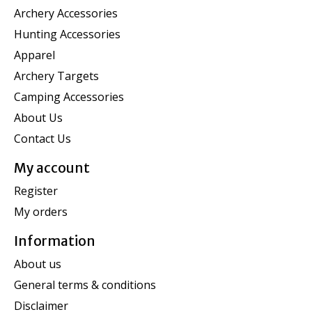
Archery Accessories
Hunting Accessories
Apparel
Archery Targets
Camping Accessories
About Us
Contact Us
My account
Register
My orders
Information
About us
General terms & conditions
Disclaimer