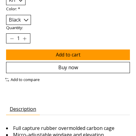
Color:
*
Quantity:
Add to cart
Buy now
Add to compare
Description
Full capture rubber overmolded carbon cage
Micro-adjustable windage and elevation