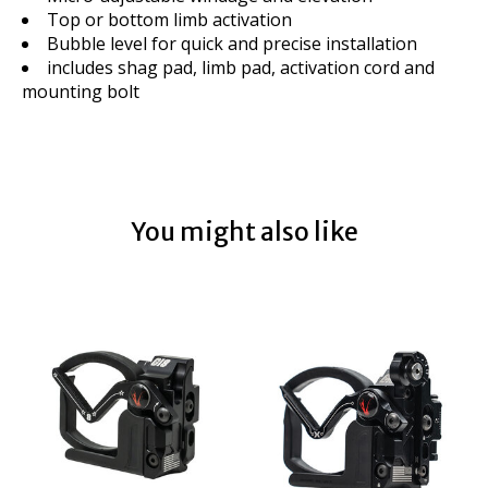
Top or bottom limb activation
Bubble level for quick and precise installation
includes shag pad, limb pad, activation cord and
mounting bolt
You might also like
Product carousel items