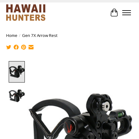
Cart
Home
/
Gen 7X Arrow Rest
Product image slideshow Items