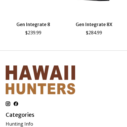
Gen Integrate 8
Gen Integrate 8X
$239.99
$284.99
Categories
Hunting Info