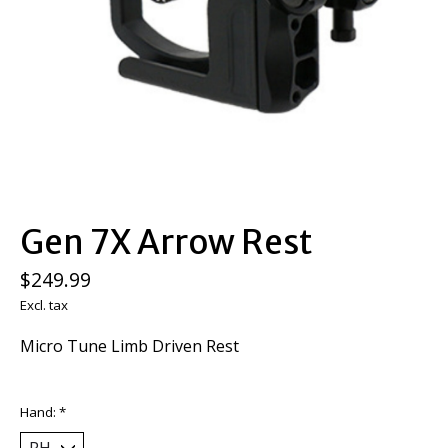
Gen 7X Arrow Rest
$249.99
Excl. tax
Micro Tune Limb Driven Rest
Hand:
*