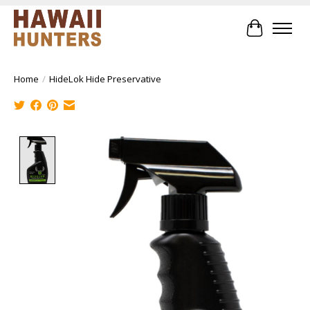
Cart
Home
/
HideLok Hide Preservative
Product image slideshow Items