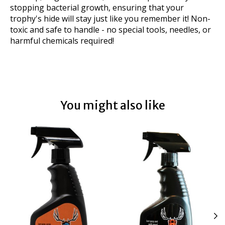
stopping bacterial growth, ensuring that your
trophy's hide will stay just like you remember it! Non-
toxic and safe to handle - no special tools, needles, or
harmful chemicals required!
You might also like
Product carousel items