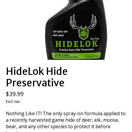
HideLok Hide
Preservative
$39.99
Excl. tax
Nothing Like IT! The only spray-on formula applied to
a recently harvested game hide of deer, elk, moose,
bear, and any other species to protect it before