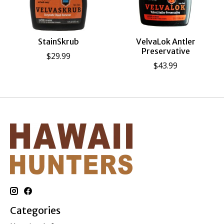
StainSkrub
VelvaLok Antler
Preservative
$29.99
$43.99
Categories