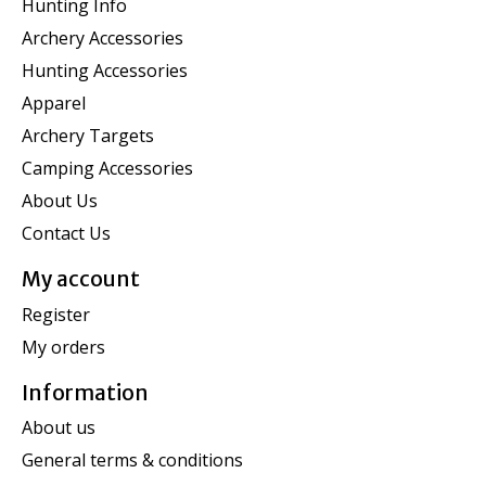
Hunting Info
Archery Accessories
Hunting Accessories
Apparel
Archery Targets
Camping Accessories
About Us
Contact Us
My account
Register
My orders
Information
About us
General terms & conditions