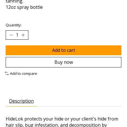
tanning.
12oz spray bottle
Quantity:
Add to cart
Buy now
Add to compare
Description
HideLok protects your hide or your client's hide from
hair slip, bug infestation, and decomposition by