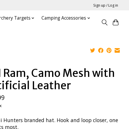
Sign up / Log in
rchery Targets
Camping Accessories
 Ram, Camo Mesh with
ificial Leather
99
x
i Hunters branded hat. Hook and loop closer, one
its most.