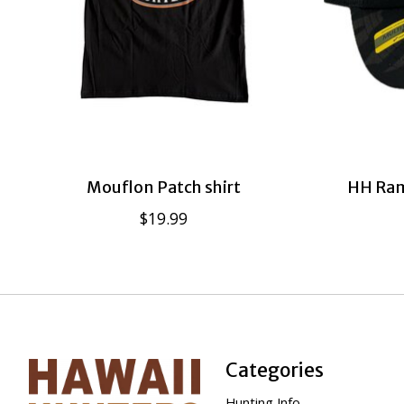
Mouflon Patch shirt
HH Ram
$19.99
Categories
Hunting Info