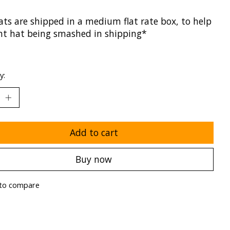
ats are shipped in a medium flat rate box, to help
nt hat being smashed in shipping*
y:
Add to cart
Buy now
to compare