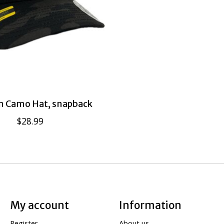
 Camo Hat, snapback
$28.99
My account
Information
Register
About us