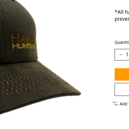
*All h
preve
Quantit
Add 