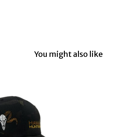
You might also like