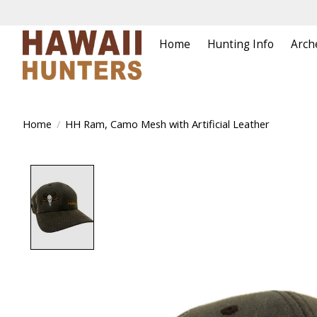
Home
Hunting Info
Arch
Home
/
HH Ram, Camo Mesh with Artificial Leather
Product image slideshow Items