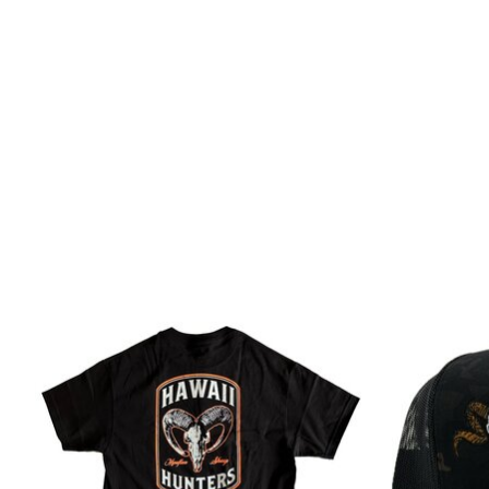
Product carousel items