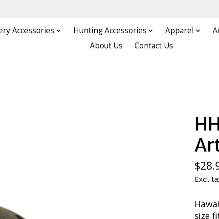
ery Accessories
Hunting Accessories
Apparel
A
About Us
Contact Us
HH
Art
$28.
Excl. ta
Hawai
size f