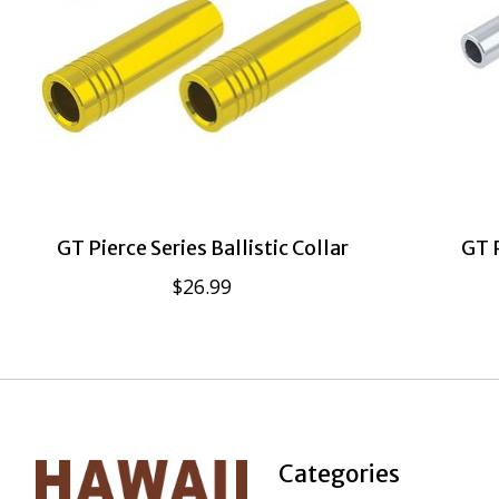
GT Pierce Series Ballistic Collar
GT P
$26.99
Categories