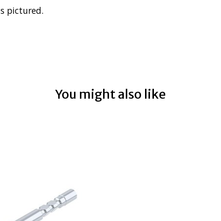
s pictured.
You might also like