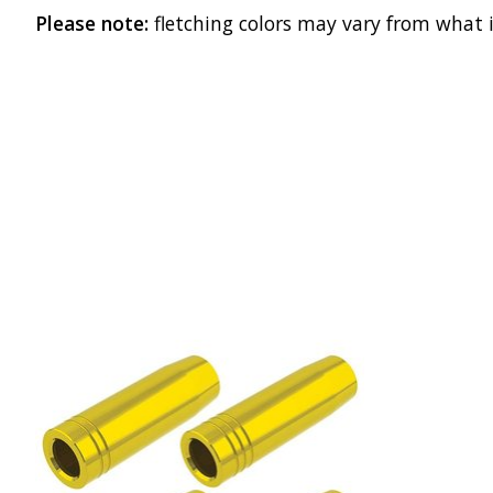
Please note:
fletching colors may vary from what i
Product carousel items