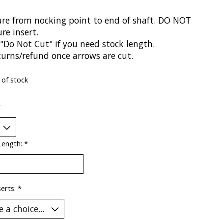
re from nocking point to end of shaft. DO NOT
re insert.
"Do Not Cut" if you need stock length.
turns/refund once arrows are cut.
 of stock
*
Length:
*
serts:
*