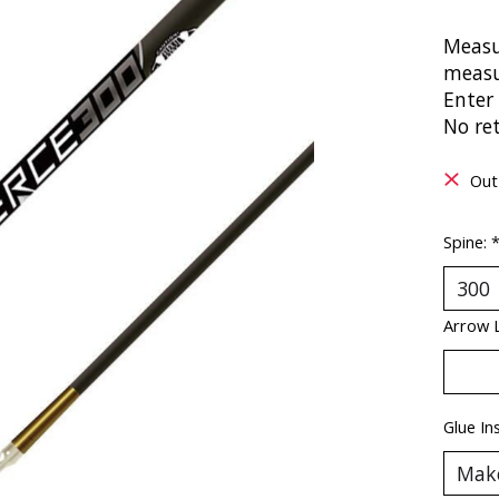
Measu
measu
Enter 
No re
Out
Spine:
Arrow 
Glue In