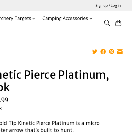
Sign up / Log in
rchery Targets
Camping Accessories
netic Pierce Platinum,
pk
.99
x
ld Tip Kinetic Pierce Platinum is a micro
er arrow that’s built to hunt.