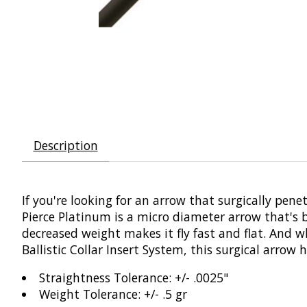
Description
If you're looking for an arrow that surgically pene
Pierce Platinum is a micro diameter arrow that's bu
decreased weight makes it fly fast and flat. And 
Ballistic Collar Insert System, this surgical arrow
Straightness Tolerance: +/- .0025"
Weight Tolerance: +/- .5 gr