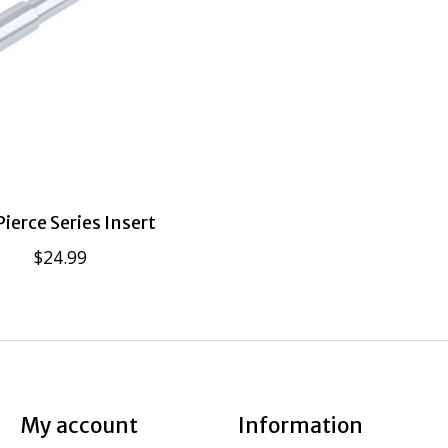
ierce Series Insert
$24.99
My account
Information