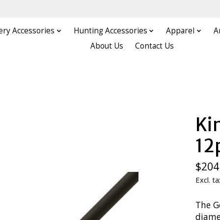
ery Accessories
Hunting Accessories
Apparel
A
About Us
Contact Us
Ki
12
$204
Excl. ta
The Go
diamet