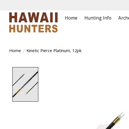
Home
Hunting Info
Arch
Home
/
Kinetic Pierce Platinum, 12pk
Product image slideshow Items