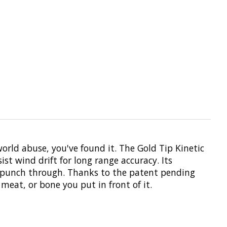
world abuse, you've found it. The Gold Tip Kinetic
st wind drift for long range accuracy. Its
to punch through. Thanks to the patent pending
meat, or bone you put in front of it.