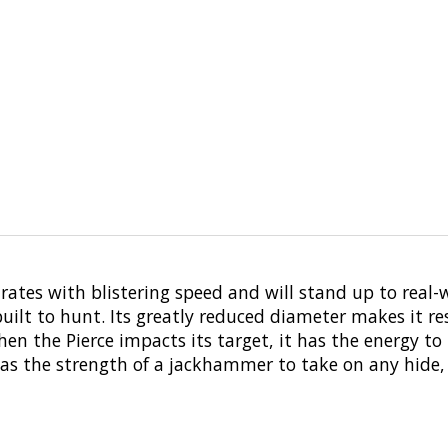
trates with blistering speed and will stand up to real-
ilt to hunt. Its greatly reduced diameter makes it resi
when the Pierce impacts its target, it has the energy 
 has the strength of a jackhammer to take on any hide, 