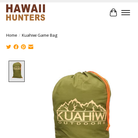
Cart
Home
/
Kuahiwi Game Bag
Product image slideshow Items