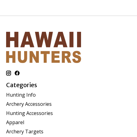
Categories
Hunting Info
Archery Accessories
Hunting Accessories
Apparel
Archery Targets