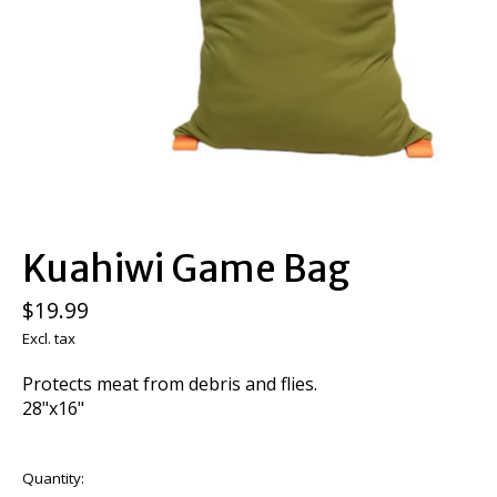
Kuahiwi Game Bag
$19.99
Excl. tax
Protects meat from debris and flies.
28"x16"
Quantity: