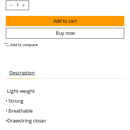
Add to cart
Buy now
Add to compare
Description
Light-weight
• Strong
• Breathable
•Drawstring closer