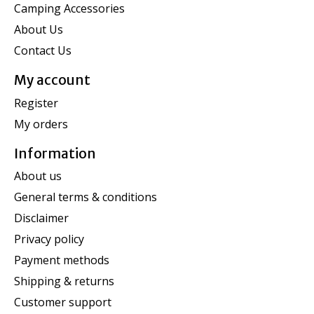
Camping Accessories
About Us
Contact Us
My account
Register
My orders
Information
About us
General terms & conditions
Disclaimer
Privacy policy
Payment methods
Shipping & returns
Customer support