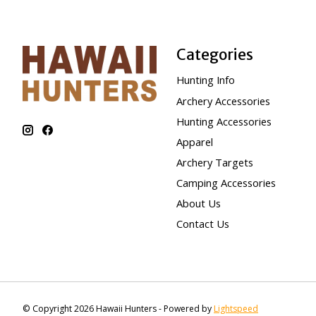
Categories
Hunting Info
Archery Accessories
Hunting Accessories
Apparel
Archery Targets
Camping Accessories
About Us
Contact Us
© Copyright 2026 Hawaii Hunters - Powered by
Lightspeed