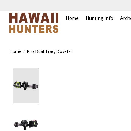
Home
Hunting Info
Arch
Home
/
Pro Dual Trac, Dovetail
Product image slideshow Items