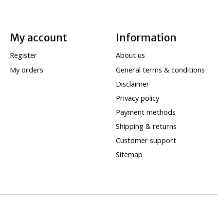
My account
Information
Register
About us
My orders
General terms & conditions
Disclaimer
Privacy policy
Payment methods
Shipping & returns
Customer support
Sitemap