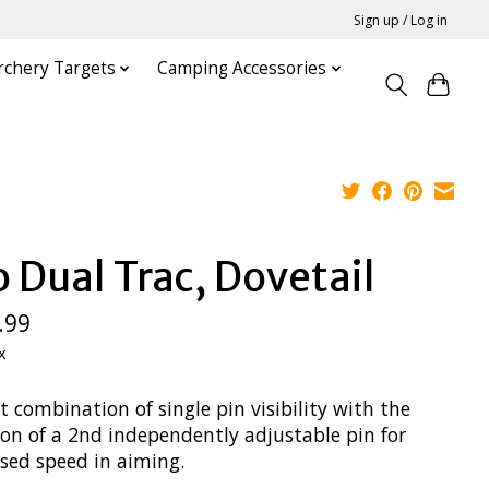
Sign up / Log in
rchery Targets
Camping Accessories
o Dual Trac, Dovetail
.99
x
t combination of single pin visibility with the
ion of a 2nd independently adjustable pin for
ased speed in aiming.