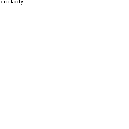
in clarity.