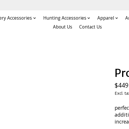
ery Accessories
Hunting Accessories
Apparel
A
About Us
Contact Us
Pr
$449
Excl. ta
perfec
addit
incre