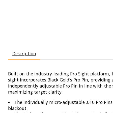
Description
Built on the industry-leading Pro Sight platform, t
sight incorporates Black Gold’s Pro Pin, providing
independently adjustable Pro Pin in line with the 
maximizing target clarity.
The individually micro-adjustable .010 Pro Pin
blackout.