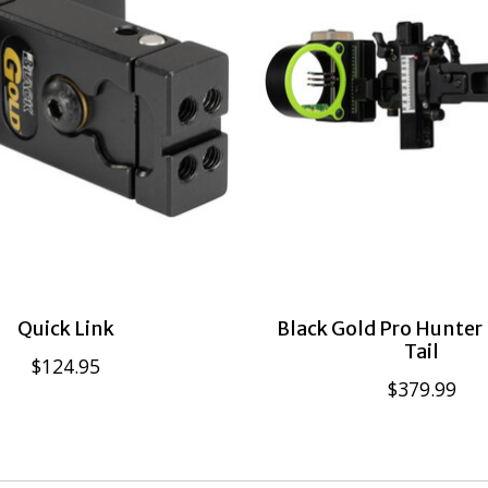
Quick Link
Black Gold Pro Hunter
Tail
$124.95
$379.99