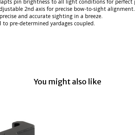
s pin brightness to all light conditions for perfect p
djustable 2nd axis for precise bow-to-sight alignment.
ecise and accurate sighting in a breeze.
al to pre-determined yardages coupled.
You might also like