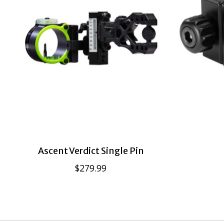
Ascent Verdict Single Pin
$279.99