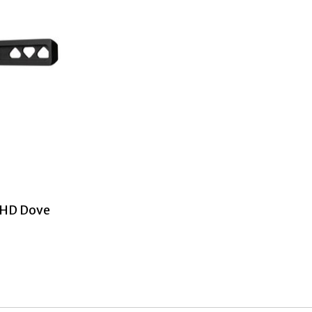
 HD Dove