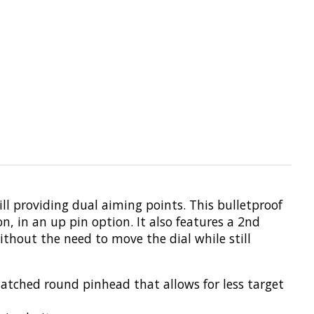
till providing dual aiming points. This bulletproof
n, in an up pin option. It also features a 2nd
ithout the need to move the dial while still
matched round pinhead that allows for less target