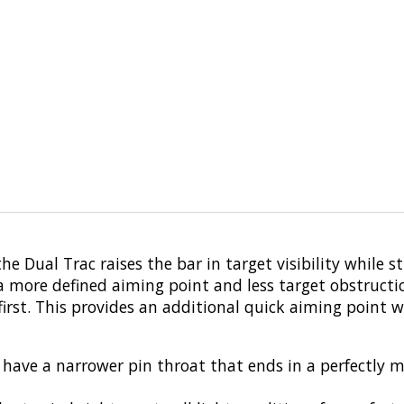
he Dual Trac raises the bar in target visibility while s
 a more defined aiming point and less target obstructio
first. This provides an additional quick aiming point w
s have a narrower pin throat that ends in a perfectly 