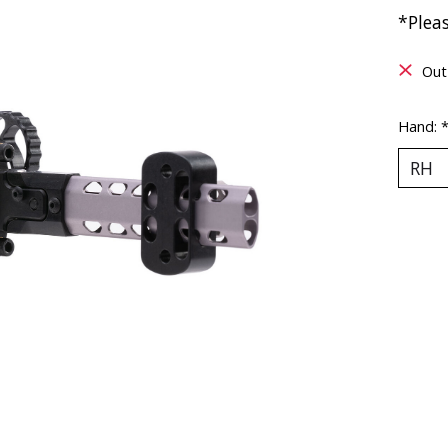
*Pleas
Out
Hand: