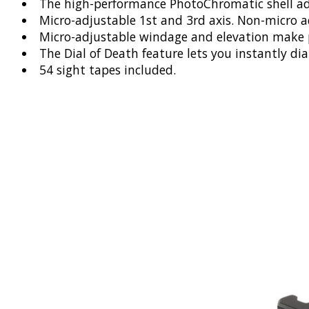
The high-performance PhotoChromatic shell adapt
Micro-adjustable 1st and 3rd axis. Non-micro a
Micro-adjustable windage and elevation make pr
The Dial of Death feature lets you instantly di
54 sight tapes included.
Product carousel items