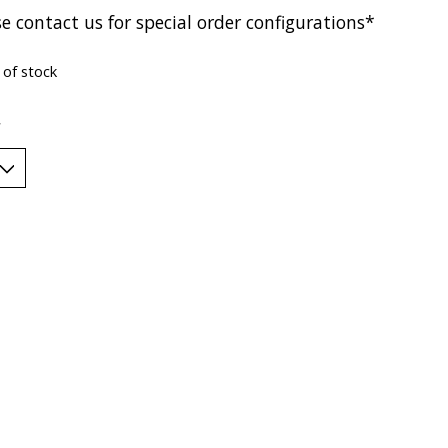
e contact us for special order configurations*
 of stock
*