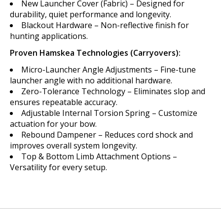
New Launcher Cover (Fabric) – Designed for
durability, quiet performance and longevity.
Blackout Hardware – Non-reflective finish for
hunting applications.
Proven Hamskea Technologies (Carryovers):
Micro-Launcher Angle Adjustments – Fine-tune
launcher angle with no additional hardware.
Zero-Tolerance Technology – Eliminates slop and
ensures repeatable accuracy.
Adjustable Internal Torsion Spring – Customize
actuation for your bow.
Rebound Dampener – Reduces cord shock and
improves overall system longevity.
Top & Bottom Limb Attachment Options –
Versatility for every setup.