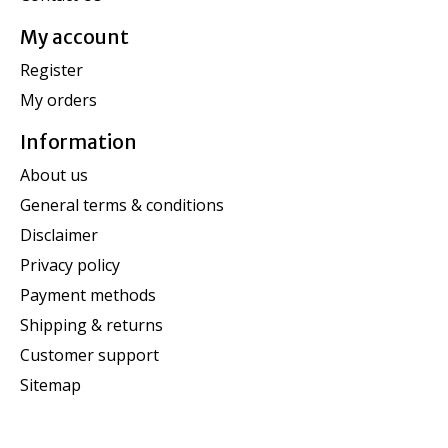
My account
Register
My orders
Information
About us
General terms & conditions
Disclaimer
Privacy policy
Payment methods
Shipping & returns
Customer support
Sitemap