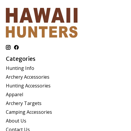
Categories
Hunting Info
Archery Accessories
Hunting Accessories
Apparel
Archery Targets
Camping Accessories
About Us
Contact Us