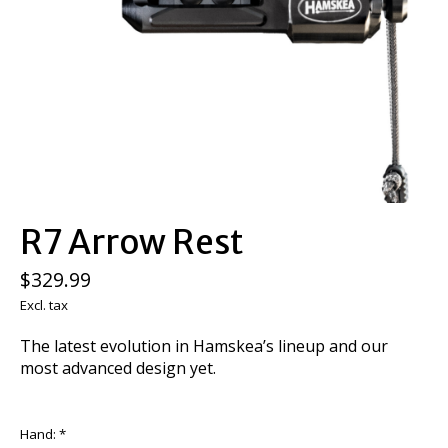
R7 Arrow Rest
$329.99
Excl. tax
The latest evolution in Hamskea’s lineup and our
most advanced design yet.
Hand:
*