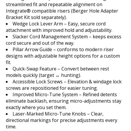
streamlined fit and repeatable alignment on
Integrate® compatible risers (Berger Hole Adapter
Bracket Kit sold separately).
Wedge Lock Lever Arm – Easy, secure cord
attachment with improved hold and adjustability.
Slacker Cord Management System – keeps excess
cord secure and out of the way.
Pillar Arrow Guide – conforms to modern riser
designs with adjustable height options for a custom
fit.
Quick-Swap Feature – Convert between rest
models quickly (target ↔ hunting).
Accessible Lock Screws – Elevation & windage lock
screws are repositioned for easier tuning.
Improved Micro-Tune System – Refined detents
eliminate backlash, ensuring micro-adjustments stay
exactly where you set them.
Laser-Marked Micro-Tune Knobs – Clear,
directional markings for precise adjustments every
time.