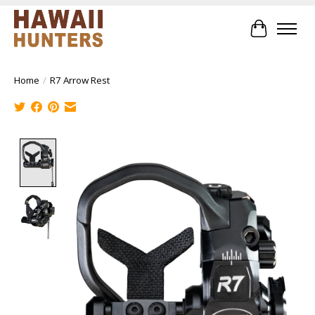
Cart
Home
/
R7 Arrow Rest
Product image slideshow Items