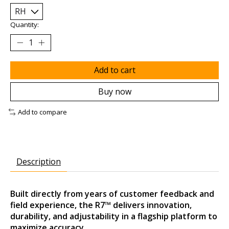
Quantity:
Add to cart
Buy now
Add to compare
Description
Built directly from years of customer feedback and
field experience, the R7™ delivers innovation,
durability, and adjustability in a flagship platform to
maximize accuracy.