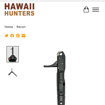
Cart
Home
/
Recon
Product image slideshow Items