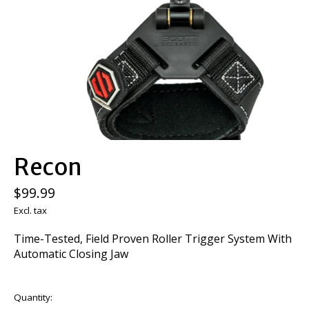
Recon
$99.99
Excl. tax
Time-Tested, Field Proven Roller Trigger System With
Automatic Closing Jaw
Quantity: