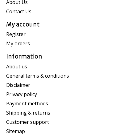
About Us
Contact Us
My account
Register
My orders
Information
About us
General terms & conditions
Disclaimer
Privacy policy
Payment methods
Shipping & returns
Customer support
Sitemap