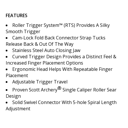
FEATURES
Roller Trigger System™ (RTS) Provides A Silky
Smooth Trigger
Cam-Lock Fold Back Connector Strap Tucks
Release Back & Out Of The Way
Stainless Steel Auto Closing Jaw
Curved Trigger Design Provides a Distinct Feel &
Increased Finger Placement Options
Ergonomic Head Helps With Repeatable Finger
Placement
Adjustable Trigger Travel
®
Proven Scott Archery
Single Caliper Roller Sear
Design
Solid Swivel Connector With 5-hole Spiral Length
Adjustment