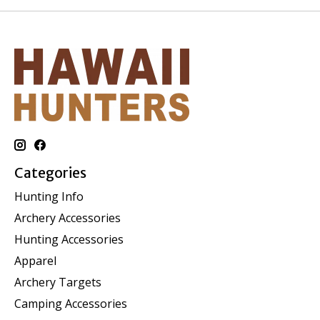
Categories
Hunting Info
Archery Accessories
Hunting Accessories
Apparel
Archery Targets
Camping Accessories