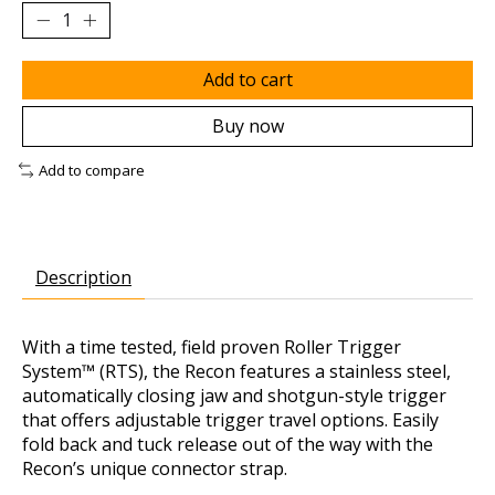
Add to cart
Buy now
Add to compare
Description
With a time tested, field proven Roller Trigger
System™ (RTS), the Recon features a stainless steel,
automatically closing jaw and shotgun-style trigger
that offers adjustable trigger travel options. Easily
fold back and tuck release out of the way with the
Recon’s unique connector strap.