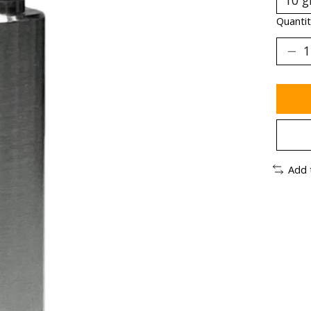
Quantit
Add 