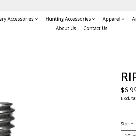
ery Accessories
Hunting Accessories
Apparel
A
About Us
Contact Us
RI
$6.9
Excl. ta
Size:
*