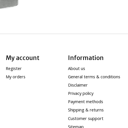
My account
Information
Register
About us
My orders
General terms & conditions
Disclaimer
Privacy policy
Payment methods
Shipping & returns
Customer support
Sitemap