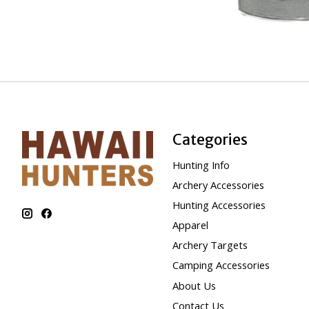
Categories
Hunting Info
Archery Accessories
Hunting Accessories
Apparel
Archery Targets
Camping Accessories
About Us
Contact Us