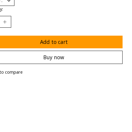
y:
Add to cart
Buy now
to compare