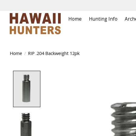
Home
Hunting Info
Arch
Home
/
RIP .204 Backweight 12pk
Product image slideshow Items