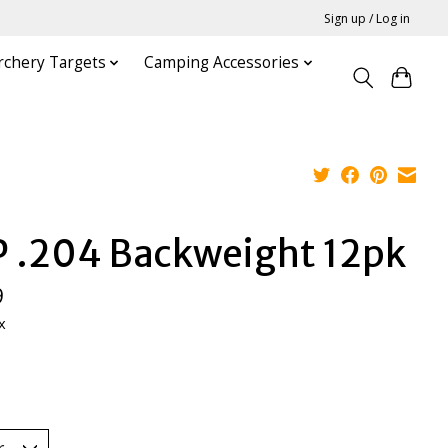
Sign up / Log in
rchery Targets
Camping Accessories
P .204 Backweight 12pk
9
x