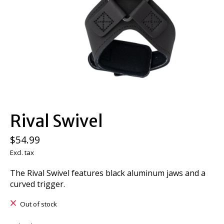
Rival Swivel
$54.99
Excl. tax
The Rival Swivel features black aluminum jaws and a
curved trigger.
Out of stock