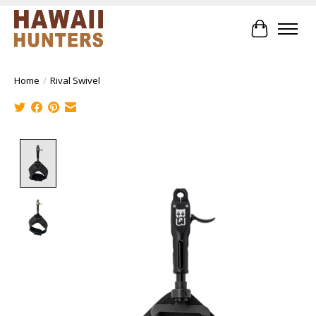
Cart
Home
/
Rival Swivel
Product image slideshow Items