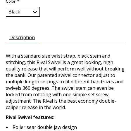
Color:
*
Description
With a standard size wrist strap, black stem and
stitching, this Rival Swivel is a great looking, high
quality release that will perform well without breaking
the bank. Our patented swivel connector adjust to
multiple length settings to fit different hand sizes and
swivels 360 degrees. The swivel stem can even be
locked from rotating with one simple set screw
adjustment. The Rival is the best economy double-
caliper release in the world.
Rival Swivel features:
Roller sear double jaw design