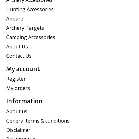
Hunting Accessories
Apparel
Archery Targets
Camping Accessories
About Us
Contact Us
My account
Register
My orders
Information
About us
General terms & conditions
Disclaimer