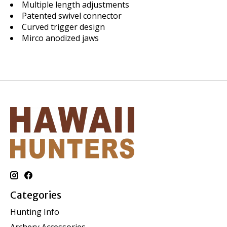
Multiple length adjustments
Patented swivel connector
Curved trigger design
Mirco anodized jaws
Categories
Hunting Info
Archery Accessories