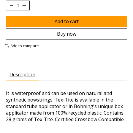
Add to cart
Buy now
Add to compare
Description
It is waterproof and can be used on natural and
synthetic bowstrings. Tex-Tite is available in the
standard tube applicator or in Bohning's unique box
applicator made from 100% recycled plastic. Contains
28 grams of Tex-Tite. Certified Crossbow Compatible.