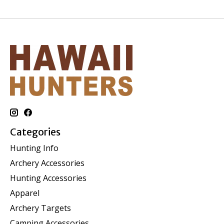
Categories
Hunting Info
Archery Accessories
Hunting Accessories
Apparel
Archery Targets
Camping Accessories