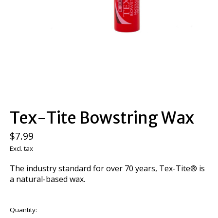
Tex-Tite Bowstring Wax
$7.99
Excl. tax
The industry standard for over 70 years, Tex-Tite® is
a natural-based wax.
Quantity: