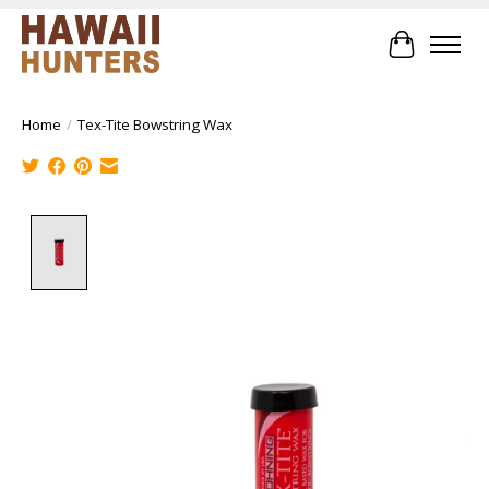
Cart
Home
/
Tex-Tite Bowstring Wax
Product image slideshow Items