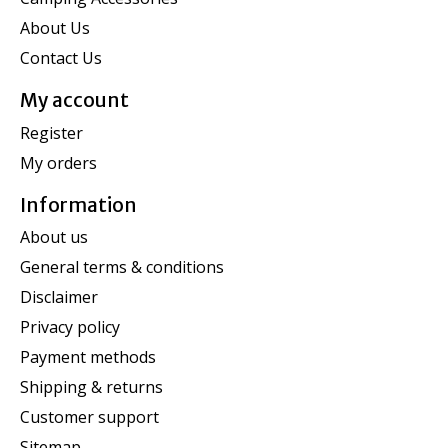
About Us
Contact Us
My account
Register
My orders
Information
About us
General terms & conditions
Disclaimer
Privacy policy
Payment methods
Shipping & returns
Customer support
Sitemap