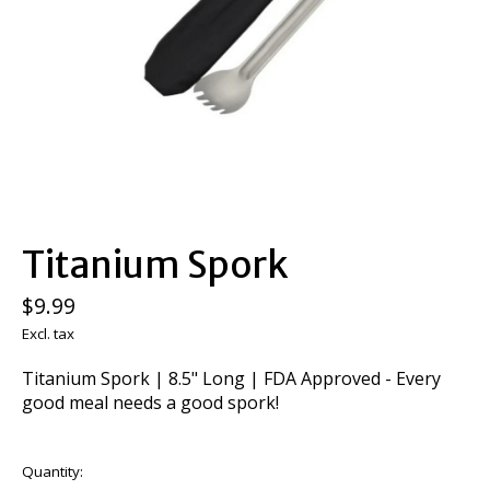
Titanium Spork
$9.99
Excl. tax
Titanium Spork | 8.5" Long | FDA Approved - Every
good meal needs a good spork!
Quantity: