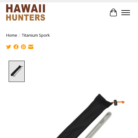
Cart
Home
/
Titanium Spork
Product image slideshow Items