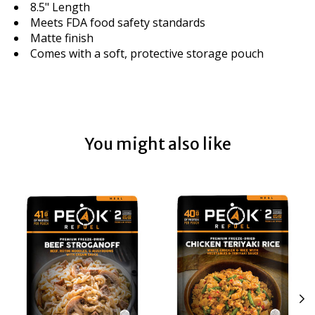
8.5" Length
Meets FDA food safety standards
Matte finish
Comes with a soft, protective storage pouch
You might also like
Product carousel items