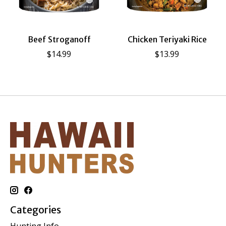
Beef Stroganoff
Chicken Teriyaki Rice
$14.99
$13.99
Categories