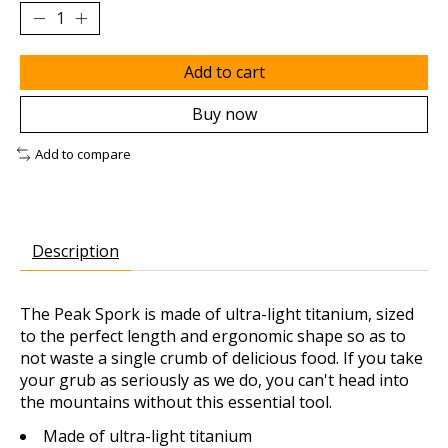
Add to cart
Buy now
Add to compare
Description
The Peak Spork is made of ultra-light titanium, sized
to the perfect length and ergonomic shape so as to
not waste a single crumb of delicious food. If you take
your grub as seriously as we do, you can't head into
the mountains without this essential tool.
Made of ultra-light titanium