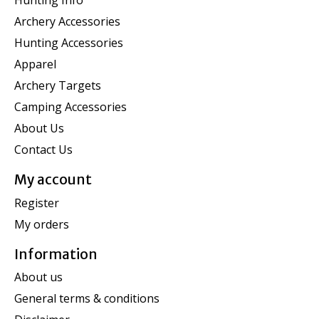
Hunting Info
Archery Accessories
Hunting Accessories
Apparel
Archery Targets
Camping Accessories
About Us
Contact Us
My account
Register
My orders
Information
About us
General terms & conditions