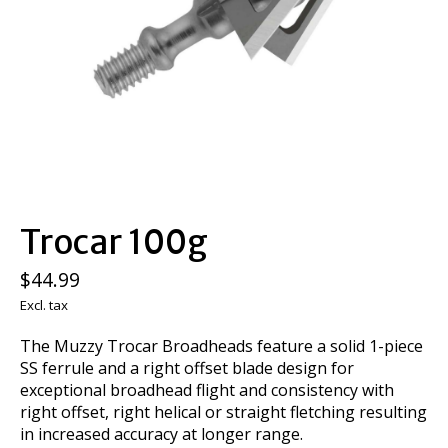
Trocar 100g
$44.99
Excl. tax
The Muzzy Trocar Broadheads feature a solid 1-piece
SS ferrule and a right offset blade design for
exceptional broadhead flight and consistency with
right offset, right helical or straight fletching resulting
in increased accuracy at longer range.