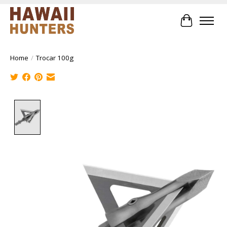
Cart
Home
/
Trocar 100g
Product image slideshow Items