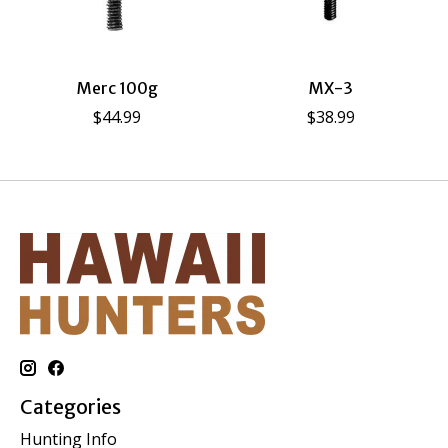
Merc 100g
MX-3
$44.99
$38.99
Categories
Hunting Info