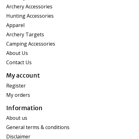
Archery Accessories
Hunting Accessories
Apparel
Archery Targets
Camping Accessories
About Us
Contact Us
My account
Register
My orders
Information
About us
General terms & conditions
Disclaimer