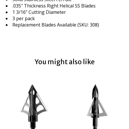
.035″ Thickness Right Helical SS Blades
1 3/16” Cutting Diameter
3 per pack
Replacement Blades Available (SKU: 308)
You might also like
Product carousel items