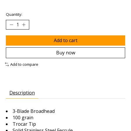
Quantity:
Add to cart
Buy now
Add to compare
Description
3-Blade Broadhead
100 grain
Trocar Tip
Solid Stainless Steel Ferrule