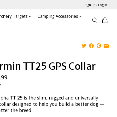
Sign up / Log in
rchery Targets
Camping Accessories
rmin TT25 GPS Collar
.99
x
lpha TT 25 is the slim, rugged and universally
collar designed to help you build a better dog —
tter the breed.