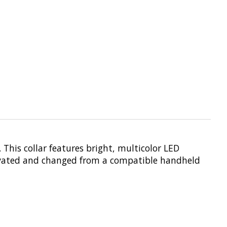
This collar features bright, multicolor LED
ctivated and changed from a compatible handheld