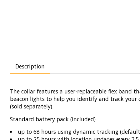
Description
The collar features a user-replaceable flex band 
beacon lights to help you identify and track you
(sold separately).
Standard battery pack (included)
up to 68 hours using dynamic tracking (default
up to 25 hours with location updates every 2.5