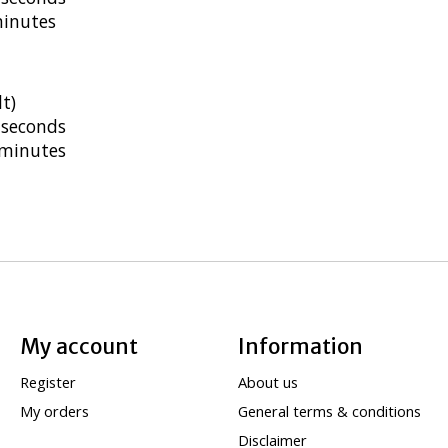
minutes
t)
 seconds
 minutes
My account
Information
Register
About us
My orders
General terms & conditions
Disclaimer