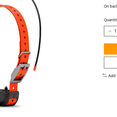
On bac
Quantit
Add 