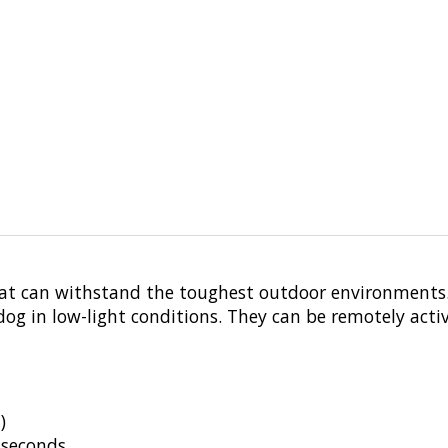
that can withstand the toughest outdoor environments. 
r dog in low-light conditions. They can be remotely a
)
 seconds