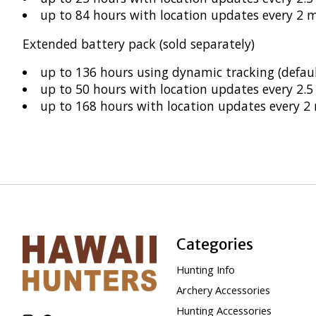
up to 84 hours with location updates every 2 
Extended battery pack (sold separately)
up to 136 hours using dynamic tracking (defaul
up to 50 hours with location updates every 2.5
up to 168 hours with location updates every 2
Categories
Hunting Info
Archery Accessories
Hunting Accessories