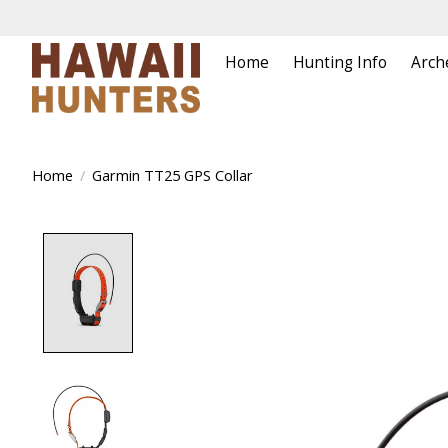
Home
Hunting Info
Arch
Home
/
Garmin TT25 GPS Collar
Product image slideshow Items