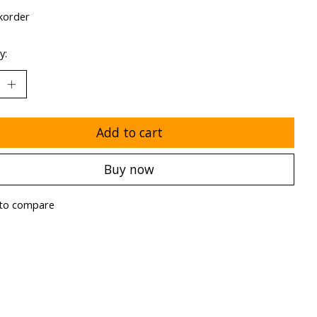
korder
y:
Add to cart
Buy now
to compare