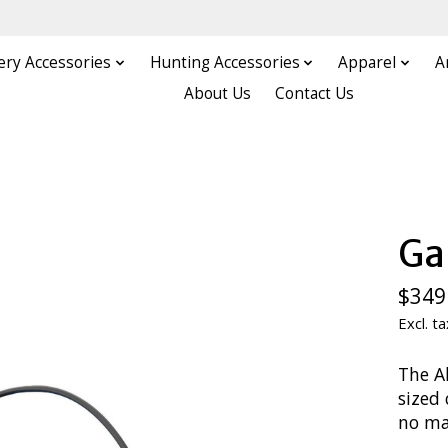
ery Accessories
Hunting Accessories
Apparel
A
About Us
Contact Us
Ga
$349
Excl. ta
The A
sized 
no ma