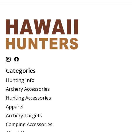
Categories
Hunting Info
Archery Accessories
Hunting Accessories
Apparel
Archery Targets
Camping Accessories