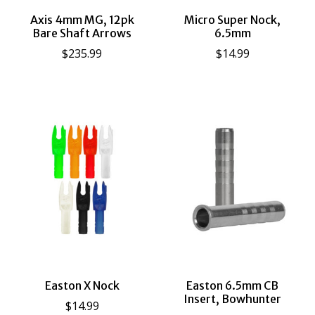
Axis 4mm MG, 12pk
Micro Super Nock,
Bare Shaft Arrows
6.5mm
$235.99
$14.99
Easton X Nock
Easton 6.5mm CB
Insert, Bowhunter
$14.99