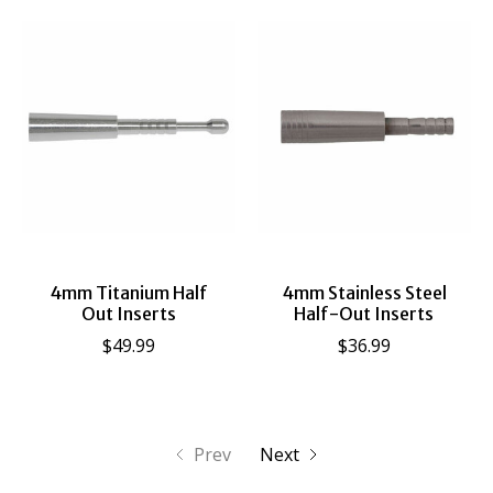
4mm Titanium Half
4mm Stainless Steel
Out Inserts
Half-Out Inserts
$49.99
$36.99
Prev
Next