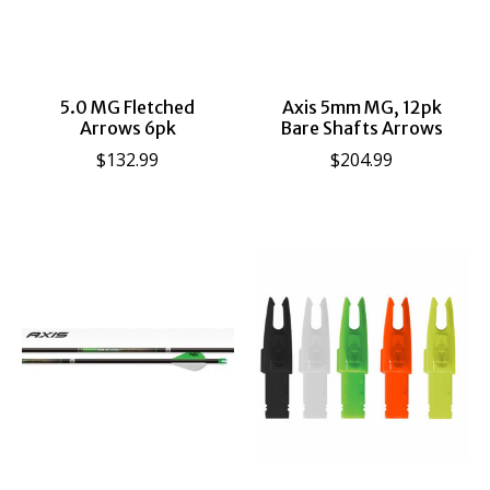
5.0 MG Fletched
Axis 5mm MG, 12pk
Arrows 6pk
Bare Shafts Arrows
$132.99
$204.99