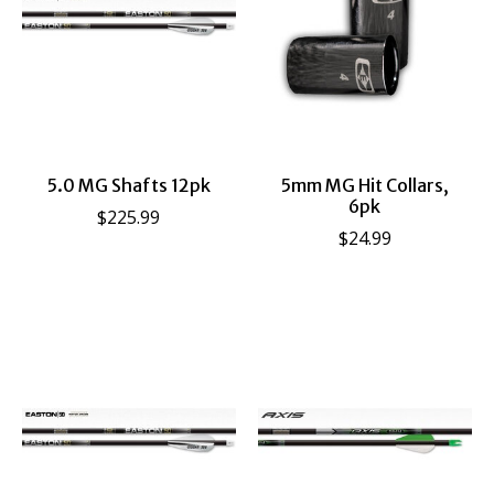
5.0 MG Shafts 12pk
5mm MG Hit Collars,
6pk
$225.99
$24.99