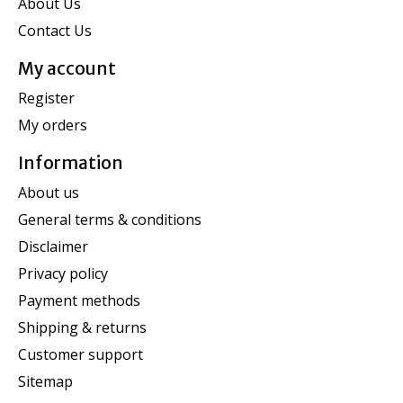
About Us
Contact Us
My account
Register
My orders
Information
About us
General terms & conditions
Disclaimer
Privacy policy
Payment methods
Shipping & returns
Customer support
Sitemap