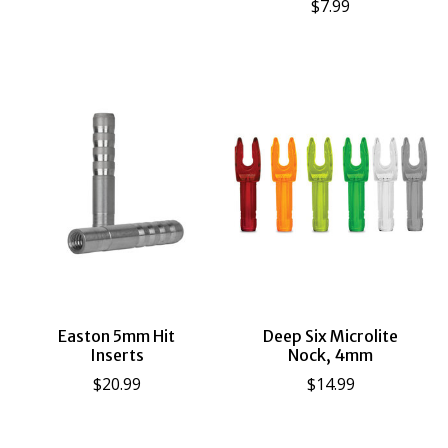
$7.99
Easton 5mm Hit
Deep Six Microlite
Inserts
Nock, 4mm
$20.99
$14.99