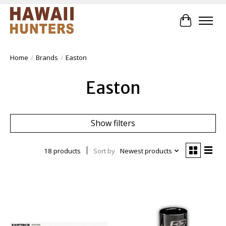
Cart
Home
/
Brands
/
Easton
Easton
Show filters
18 products
Sort by
Newest products